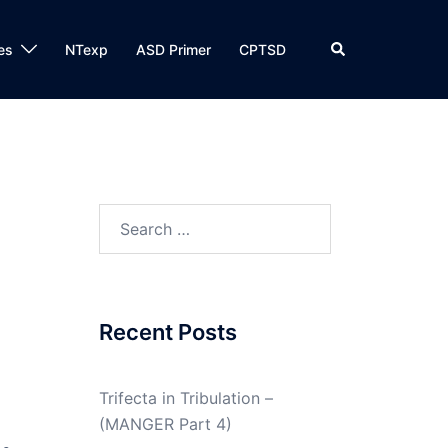
Search
es
NTexp
ASD Primer
CPTSD
Search
for:
Recent Posts
Trifecta in Tribulation –
(MANGER Part 4)