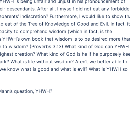
t YHWH is being unfair and unjust in his pronouncement of
ir descendants. After all, I myself did not eat any forbidde
eparents’ indiscretion? Furthermore, I would like to show th
to eat of the Tree of Knowledge of Good and Evil. In fact, it
pacity to comprehend wisdom (which in fact, is the
 in YHWH’s own book that wisdom is to be desired more tha
re to wisdom? (Proverbs 3:13) What kind of God can YHWH
ighest creation? What kind of God is he if he purposely ke
ark? What is life without wisdom? Aren’t we better able to
 we know what is good and what is evil? What is YHWH so
Mann’s question, YHWH?