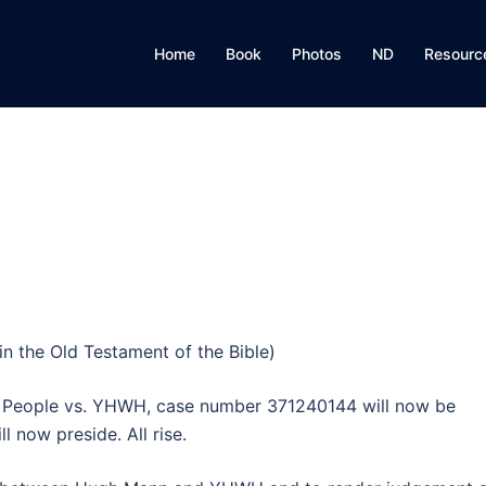
Home
Book
Photos
ND
Resourc
n the Old Testament of the Bible)
e People vs. YHWH, case number 371240144 will now be
 now preside. All rise.