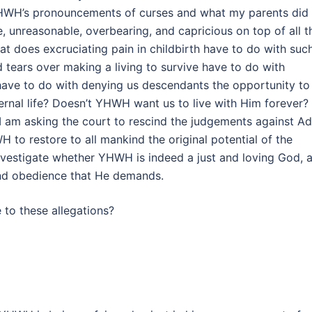
 YHWH’s pronouncements of curses and what my parents did 
, unreasonable, overbearing, and capricious on top of all t
t does excruciating pain in childbirth have to do with suc
 tears over making a living to survive have to do with
ave to do with denying us descendants the opportunity to
ternal life? Doesn’t YHWH want us to live with Him forever?
. I am asking the court to rescind the judgements against A
 to restore to all mankind the original potential of the
investigate whether YHWH is indeed a just and loving God, 
and obedience that He demands.
to these allegations?