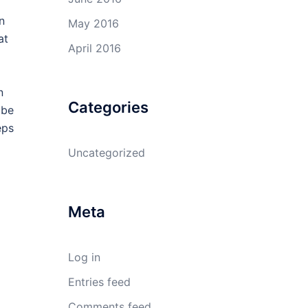
n
May 2016
at
April 2016
n
Categories
 be
eps
Uncategorized
Meta
Log in
Entries feed
Comments feed