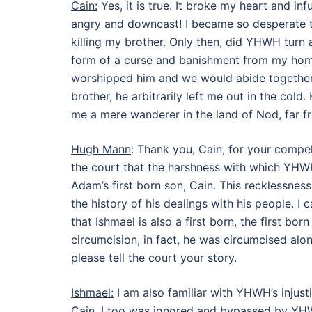
Cain:
Yes, it is true. It broke my heart and i
angry and downcast! I became so desperate 
killing my brother. Only then, did YHWH turn
form of a curse and banishment from my home
worshipped him and we would abide together,
brother, he arbitrarily left me out in the cold
me a mere wanderer in the land of Nod, far f
Hugh Mann
: Thank you, Cain, for your compe
the court that the harshness with which YHW
Adam’s first born son, Cain. This recklessne
the history of his dealings with his people. I 
that Ishmael is also a first born, the first bo
circumcision, in fact, he was circumcised alo
please tell the court your story.
Ishmael:
I am also familiar with YHWH’s injusti
Cain, I too was ignored and bypassed by YHW