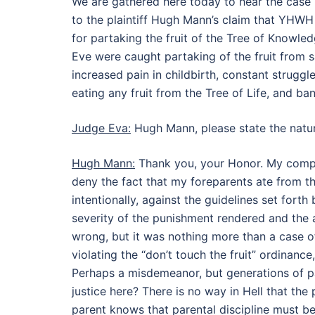
We are gathered here today to hear the ca
to the plaintiff Hugh Mann’s claim that YHWH 
for partaking the fruit of the Tree of Knowl
Eve were caught partaking of the fruit from s
increased pain in childbirth, constant struggl
eating any fruit from the Tree of Life, and b
Judge Eva:
Hugh Mann, please state the natur
Hugh Mann:
Thank you, your Honor. My compla
deny the fact that my foreparents ate from th
intentionally, against the guidelines set forth
severity of the punishment rendered and the 
wrong, but it was nothing more than a case of 
violating the “don’t touch the fruit” ordinanc
Perhaps a misdemeanor, but generations of pa
justice here? There is no way in Hell that the
parent knows that parental discipline must be r