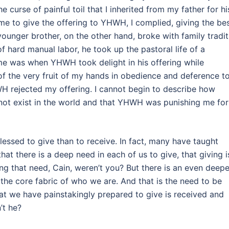
 curse of painful toil that I inherited from my father for hi
me to give the offering to YHWH, I complied, giving the be
unger brother, on the other hand, broke with family tradit
 hard manual labor, he took up the pastoral life of a
me was when YHWH took delight in his offering while
of the very fruit of my hands in obedience and deference t
H rejected my offering. I cannot begin to describe how
d not exist in the world and that YHWH was punishing me for
essed to give than to receive. In fact, many have taught
hat there is a deep need in each of us to give, that giving i
ng that need, Cain, weren’t you? But there is an even deepe
n the core fabric of who we are. And that is the need to be
at we have painstakingly prepared to give is received and
’t he?