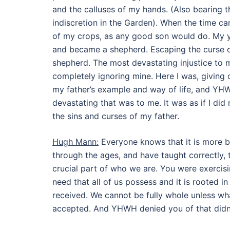
and the calluses of my hands. (Also bearing the
indiscretion in the Garden). When the time ca
of my crops, as any good son would do. My yo
and became a shepherd. Escaping the curse of
shepherd. The most devastating injustice to 
completely ignoring mine. Here I was, giving 
my father’s example and way of life, and YHW
devastating that was to me. It was as if I di
the sins and curses of my father.
Hugh Mann:
Everyone knows that it is more bl
through the ages, and have taught correctly, t
crucial part of who we are. You were exercisi
need that all of us possess and it is rooted i
received. We cannot be fully whole unless wh
accepted. And YHWH denied you of that didn