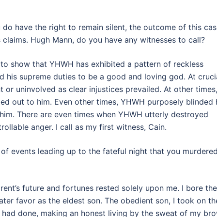
 do have the right to remain silent, the outcome of this ca
s claims. Hugh Mann, do you have any witnesses to call?
end to show that YHWH has exhibited a pattern of reckless
ed his supreme duties to be a good and loving god. At cruci
 or uninvolved as clear injustices prevailed. At other times
ied out to him. Even other times, YHWH purposely blinded 
 him. There are even times when YHWH utterly destroyed
rollable anger. I call as my first witness, Cain.
 of events leading up to the fateful night that you murdere
rent’s future and fortunes rested solely upon me. I bore the
eater favor as the eldest son. The obedient son, I took on th
m had done, making an honest living by the sweat of my br