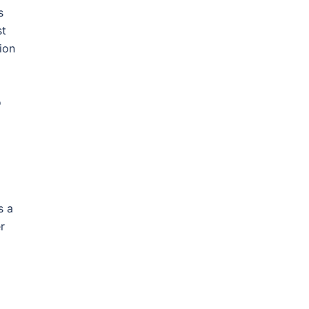
s
st
ion
o
s a
r