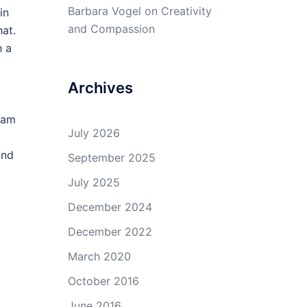
Barbara Vogel
on
Creativity
in
and Compassion
hat.
h a
Archives
dam
July 2026
and
September 2025
July 2025
December 2024
December 2022
March 2020
October 2016
June 2016