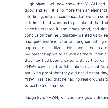
Hugh Mann:
I will now show that YHWH had int
good and evil. It is no more than an elementa
into being, into an existence that we can com
it. If he did not want us to partake of that f
since he created it, and it was good, and since
conclusion that he ultimately wanted us to ea
and quiet inefficient for creating something 
appreciate or utilize it. He alone is the creat
my parents’ appetite as well as the fruit whi
that they had been created with, so they can n
YHWH saw fit not to fulfill his threat that Ad
am living proof that they did not die that day
YHWH realized that he had no real grounds t
to partake of the tree.
Judge Eva:
YHWH, will you now give a defen