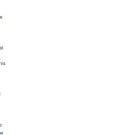
se
al
,
his
d
e
ow