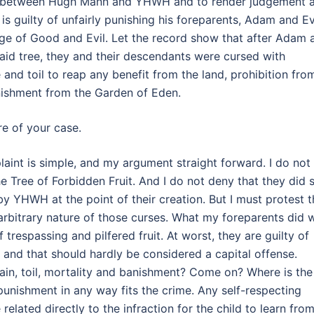
se between Hugh Mann and YHWH and to render judgement 
is guilty of unfairly punishing his foreparents, Adam and E
edge of Good and Evil. Let the record show that after Adam 
aid tree, they and their descendants were cursed with
e and toil to reap any benefit from the land, prohibition fro
anishment from the Garden of Eden.
e of your case.
int is simple, and my argument straight forward. I do not
e Tree of Forbidden Fruit. And I do not deny that they did 
 by YHWH at the point of their creation. But I must protest 
arbitrary nature of those curses. What my foreparents did 
trespassing and pilfered fruit. At worst, they are guilty of
e, and that should hardly be considered a capital offense.
in, toil, mortality and banishment? Come on? Where is the
 punishment in any way fits the crime. Any self-respecting
elated directly to the infraction for the child to learn fro