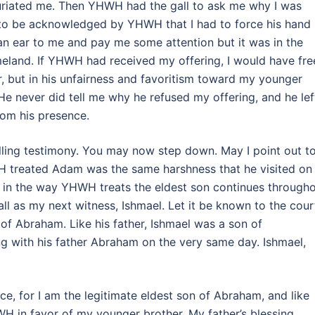
nfuriated me. Then YHWH had the gall to ask me why I was
to be acknowledged by YHWH that I had to force his hand
 an ear to me and pay me some attention but it was in the
land. If YHWH had received my offering, I would have fre
 but in his unfairness and favoritism toward my younger
. He never did tell me why he refused my offering, and he lef
rom his presence.
lling testimony. You may now step down. May I point out t
H treated Adam was the same harshness that he visited on
ss in the way YHWH treats the eldest son continues through
call as my next witness, Ishmael. Let it be known to the cour
rn of Abraham. Like his father, Ishmael was a son of
ng with his father Abraham on the very same day. Ishmael,
ce, for I am the legitimate eldest son of Abraham, and like
H in favor of my younger brother. My father’s blessing