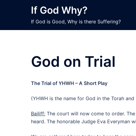
Skip
If God Why?
to
content
If God is Good, Why is there Suffering?
God on Trial
The Trial of YHWH – A Short Play
(YHWH is the name for God in the Torah and i
Bailiff:
The court will now come to order. Th
heard. The honorable Judge Eva Everyman will