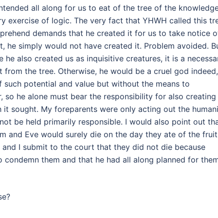
ended all along for us to eat of the tree of the knowledge
ry exercise of logic. The very fact that YHWH called this tr
prehend demands that he created it for us to take notice o
ruit, he simply would not have created it. Problem avoided. B
 he also created us as inquisitive creatures, it is a necessa
t from the tree. Otherwise, he would be a cruel god indeed,
of such potential and value but without the means to
or, so he alone must bear the responsibility for also creating
ch it sought. My foreparents were only acting out the human
ot be held primarily responsible. I would also point out th
am and Eve would surely die on the day they ate of the fruit.
, and I submit to the court that they did not die because
o condemn them and that he had all along planned for the
se?