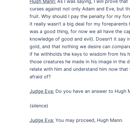
Hugh Mann:
As I was saying, I will prove tha
curses against not only Adam and Eve, but the
fruit. Why should I pay the penalty for my for
it really wasn’t a big deal for my foreparents 
was a good thing, for now we all have the ca
knowledge of good and evil). Doesn’t it say
gold, and that nothing we desire can compa
if he withholds the keys to wisdom from his h
those creatures he made in his image in the d
relate with him and understand him now that
afraid of?
Judge Eva:
Do you have an answer to Hugh 
(silence)
Judge Eva:
You may proceed, Hugh Mann.