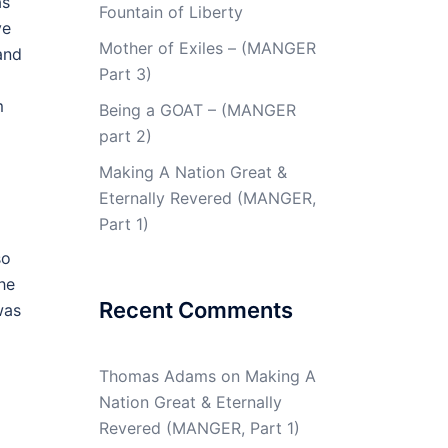
as
Fountain of Liberty
ve
Mother of Exiles – (MANGER
and
Part 3)
m
Being a GOAT – (MANGER
part 2)
Making A Nation Great &
Eternally Revered (MANGER,
Part 1)
so
the
Recent Comments
was
Thomas Adams
on
Making A
Nation Great & Eternally
Revered (MANGER, Part 1)
m