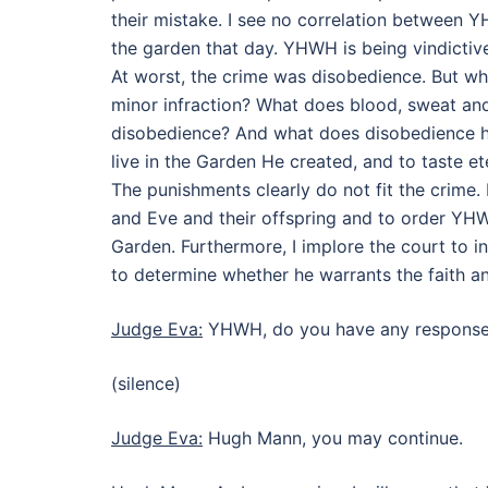
their mistake. I see no correlation between
the garden that day. YHWH is being vindictive
At worst, the crime was disobedience. But wha
minor infraction? What does blood, sweat and
disobedience? And what does disobedience h
live in the Garden He created, and to taste e
The punishments clearly do not fit the crime
and Eve and their offspring and to order YHWH
Garden. Furthermore, I implore the court to 
to determine whether he warrants the faith 
Judge Eva:
YHWH, do you have any response 
(silence)
Judge Eva:
Hugh Mann, you may continue.