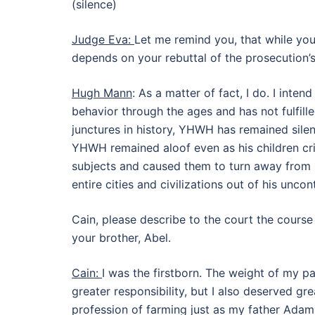
(silence)
Judge Eva:
Let me remind you, that while you
depends on your rebuttal of the prosecution’
Hugh Mann
: As a matter of fact, I do. I int
behavior through the ages and has not fulfill
junctures in history, YHWH has remained silent
YHWH remained aloof even as his children cr
subjects and caused them to turn away from
entire cities and civilizations out of his uncont
Cain, please describe to the court the course
your brother, Abel.
Cain:
I was the firstborn. The weight of my pa
greater responsibility, but I also deserved gr
profession of farming just as my father Ada