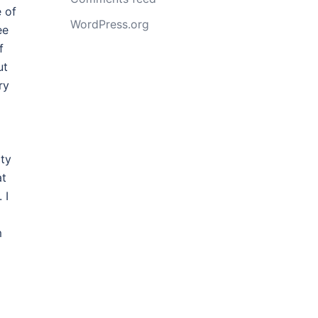
 of
WordPress.org
ee
f
ut
ry
ity
at
 I
m