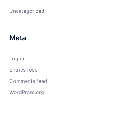
Uncategorized
Meta
Log in
Entries feed
Comments feed
WordPress.org