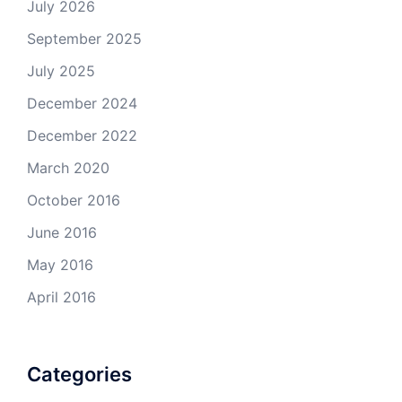
July 2026
September 2025
July 2025
December 2024
December 2022
March 2020
October 2016
June 2016
May 2016
April 2016
Categories