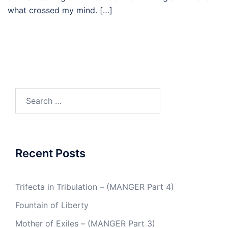
what crossed my mind. […]
Search
for:
Recent Posts
Trifecta in Tribulation – (MANGER Part 4)
Fountain of Liberty
Mother of Exiles – (MANGER Part 3)