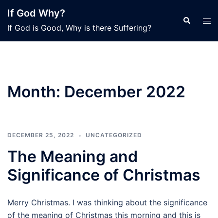
Skip
If God Why?
to
Search
Tog
If God is Good, Why is there Suffering?
content
men
Month:
December 2022
DECEMBER 25, 2022
UNCATEGORIZED
The Meaning and
Significance of Christmas
Merry Christmas. I was thinking about the significance
of the meaning of Christmas this morning and this is