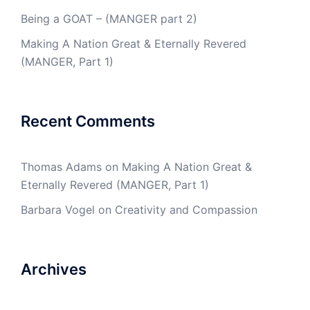
Being a GOAT – (MANGER part 2)
Making A Nation Great & Eternally Revered
(MANGER, Part 1)
Recent Comments
Thomas Adams
on
Making A Nation Great &
Eternally Revered (MANGER, Part 1)
Barbara Vogel
on
Creativity and Compassion
Archives