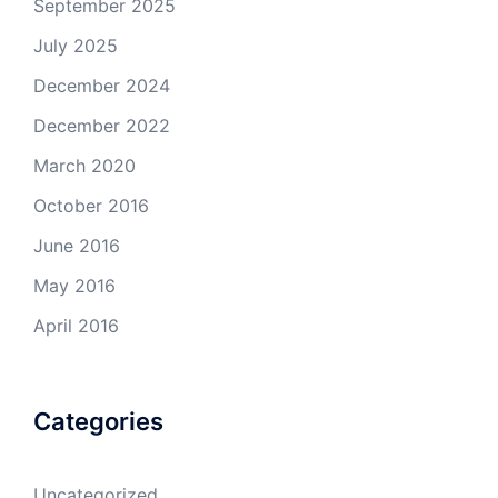
September 2025
July 2025
December 2024
December 2022
March 2020
October 2016
June 2016
May 2016
April 2016
Categories
Uncategorized