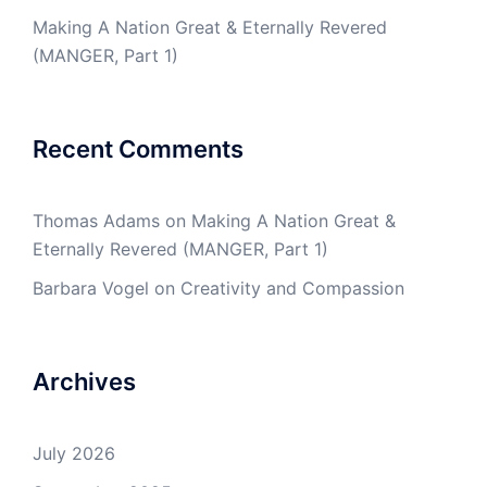
Making A Nation Great & Eternally Revered
(MANGER, Part 1)
Recent Comments
Thomas Adams
on
Making A Nation Great &
Eternally Revered (MANGER, Part 1)
Barbara Vogel
on
Creativity and Compassion
Archives
July 2026