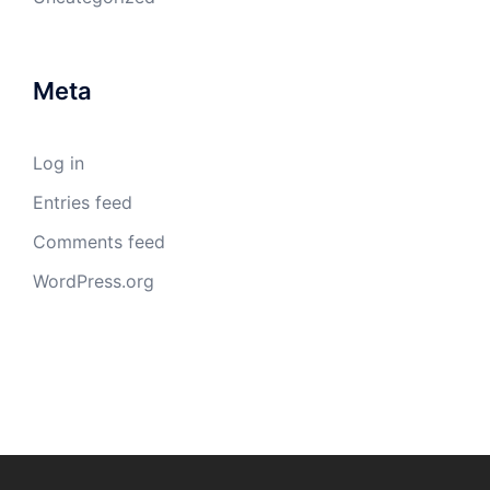
Meta
Log in
Entries feed
Comments feed
WordPress.org