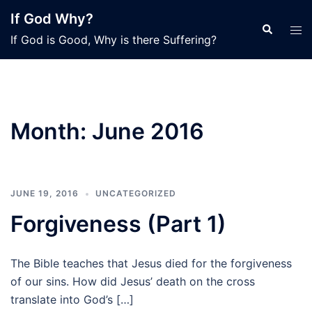
Skip
If God Why?
to
Search
Tog
If God is Good, Why is there Suffering?
content
men
Month:
June 2016
JUNE 19, 2016
UNCATEGORIZED
Forgiveness (Part 1)
The Bible teaches that Jesus died for the forgiveness
of our sins. How did Jesus’ death on the cross
translate into God’s […]