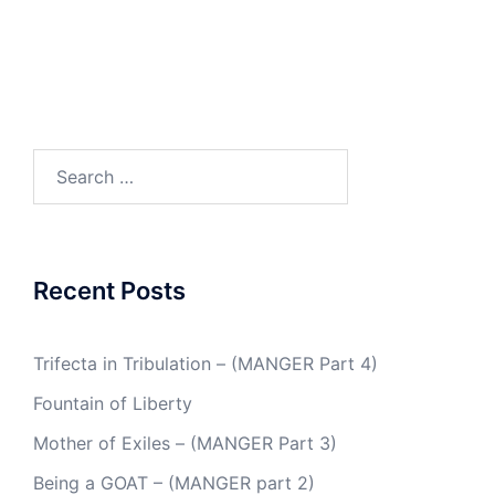
Search
for:
Recent Posts
Trifecta in Tribulation – (MANGER Part 4)
Fountain of Liberty
Mother of Exiles – (MANGER Part 3)
Being a GOAT – (MANGER part 2)