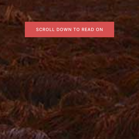
SCROLL DOWN TO READ ON