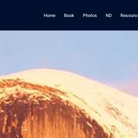
Home
Book
Photos
ND
Resourc