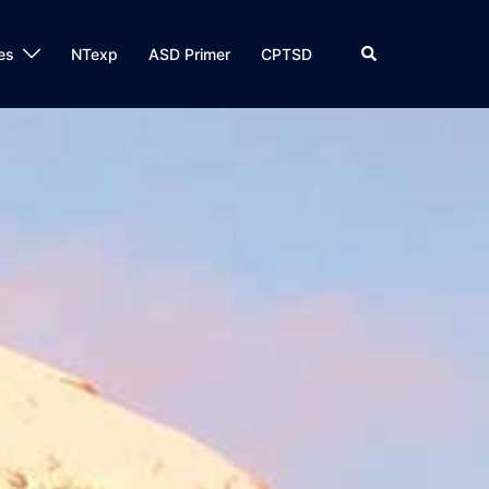
Search
es
NTexp
ASD Primer
CPTSD