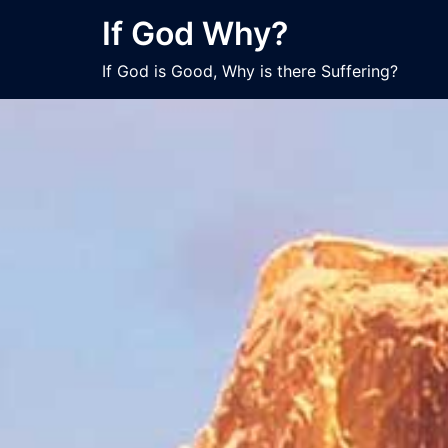
Skip
If God Why?
to
content
If God is Good, Why is there Suffering?